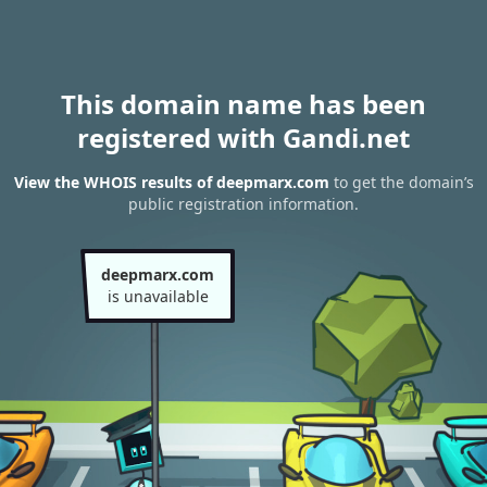
This domain name has been
registered with Gandi.net
View the WHOIS results of deepmarx.com
to get the domain’s
public registration information.
deepmarx.com
is unavailable