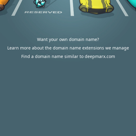
Want your own domain name?
Learn more about the domain name extensions we manage
Find a domain name similar to deepmarx.com